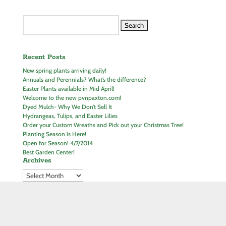
Search
for:
Recent Posts
New spring plants arriving daily!
Annuals and Perennials? What’s the difference?
Easter Plants available in Mid April!
Welcome to the new pvnpaxton.com!
Dyed Mulch- Why We Don’t Sell It
Hydrangeas, Tulips, and Easter Lilies
Order your Custom Wreaths and Pick out your Christmas Tree!
Planting Season is Here!
Open for Season! 4/7/2014
Best Garden Center!
Archives
Join our Mailing List!