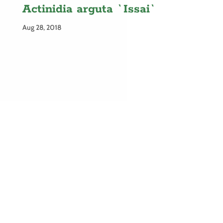
Actinidia arguta `Issai`
Aug 28, 2018