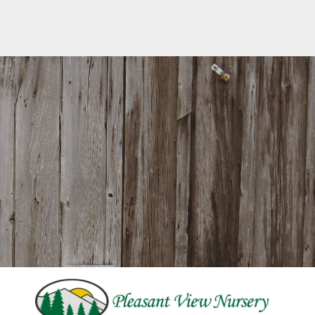
242 Pleasant Street ⋅ Paxton, MA ⋅ 01612