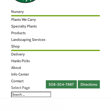
Nursery
Plants We Carry
Specialty Plants
Products
Landscaping Services
Shop
Delivery
Hanks Picks
About
Info Center
Contact
508-304-7887
Directions
Select Page