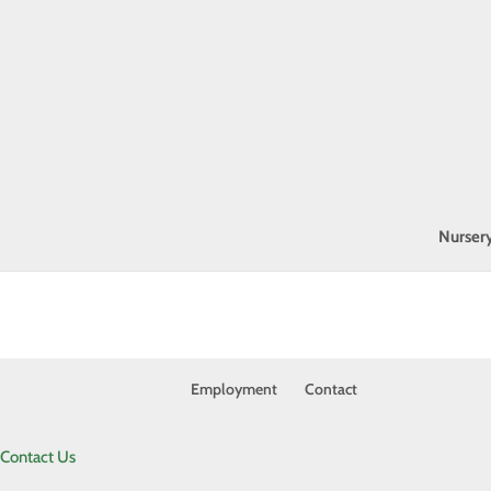
Nurser
Employment
Contact
Contact Us