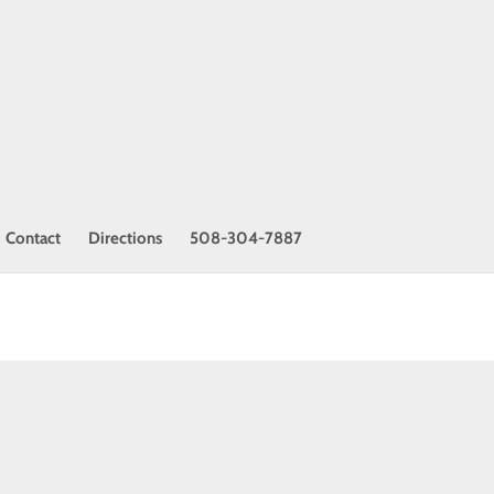
Contact
Directions
508-304-7887