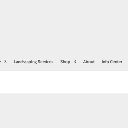
Join our Mailing List!
Get coupons, tips, and more!
Name
First
Last
Email
*
y
Landscaping Services
Shop
About
Info Center