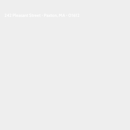
242 Pleasant Street ⋅ Paxton, MA ⋅ 01612